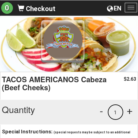
0
EN
Checkout
To
na
TACOS AMERICANOS Cabeza
2.63
$
(Beef Cheeks)
Quantity
-
+
1
Special Instructions:
(special requests may be subject to an additional