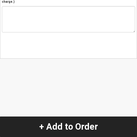
charge.)
+ Add to Order