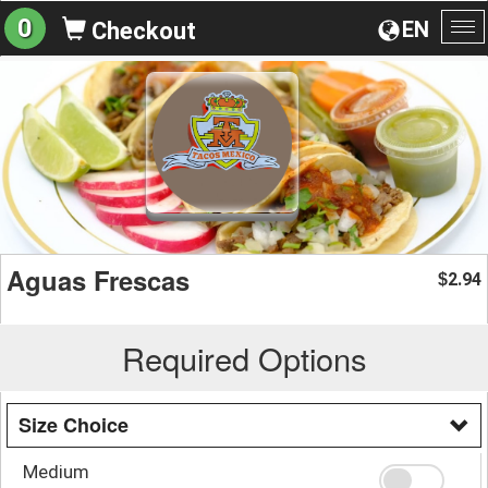
0
EN
Checkout
To
na
Aguas Frescas
2.94
$
Required Options
Size Choice
Medium