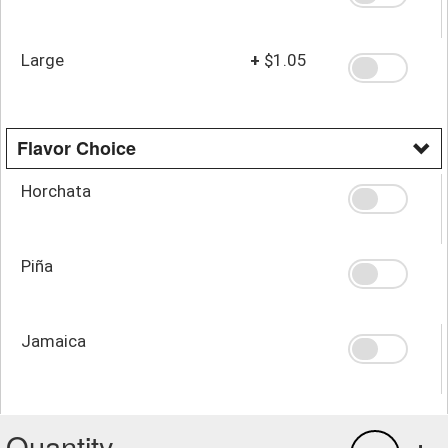
Large
+
$1.05
Flavor Choice
Horchata
Piña
Jamaica
Quantity